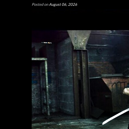
Posted on
August 06, 2026