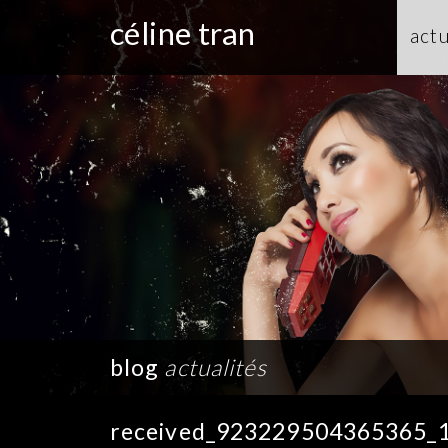
céline tran
actu
blog
actualités
received_923229504365365_